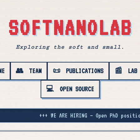
SOFTNANOLAB
Exploring the soft and small.
ME
👥
TEAM
📜
PUBLICATIONS
📰
LAB
💻
OPEN SOURCE
ion with Stefano at Imperial College London. Apply