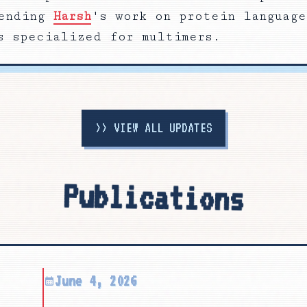
ending
Harsh
's work on protein language
s specialized for multimers.
>>
VIEW ALL UPDATES
Publications
June 4, 2026