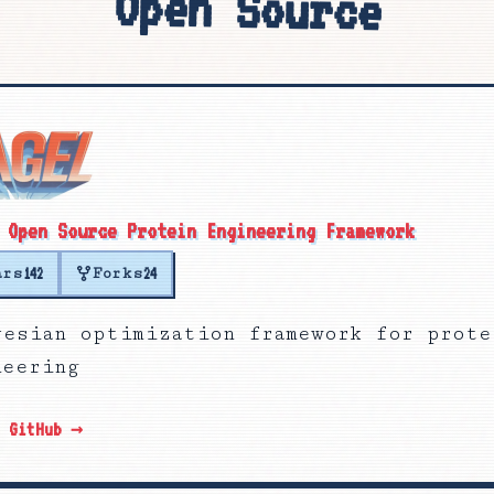
Open Source
 Open Source Protein Engineering Framework
ars
Forks
142
24
yesian optimization framework for prote
neering
n GitHub →