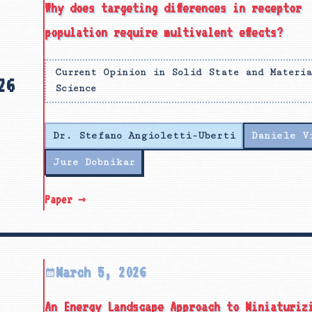
Why does targeting differences in receptor
population require multivalent effects?
Current Opinion in Solid State and Materi
26
Science
Dr. Stefano Angioletti-Uberti
Daniele V
Jure Dobnikar
Paper →
March 5, 2026
An Energy Landscape Approach to Miniaturiz