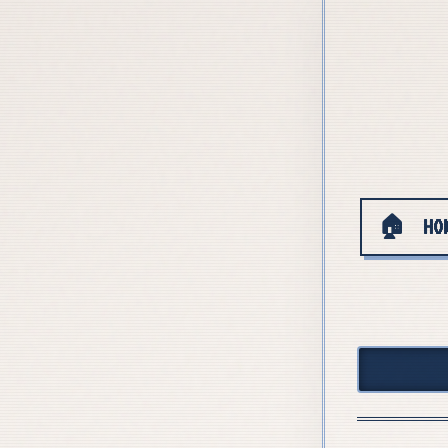
🏠
HO
+++ WE ARE HIRING — Open PhD posit