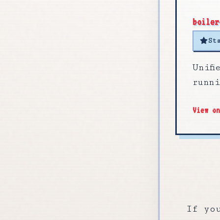
boiler
St
Unif
runn
View o
If yo