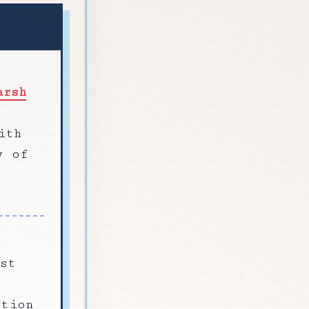
arsh
ith
y of
st
ction