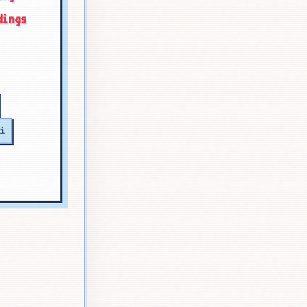
dings
i