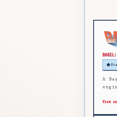
BAGEL:
St
A Ba
engi
View o