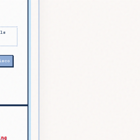
als
isco
ing