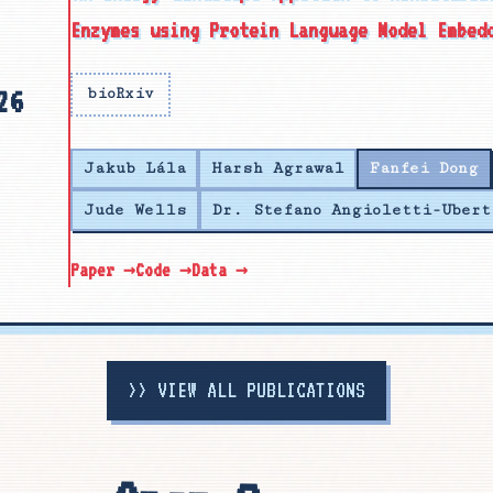
Enzymes using Protein Language Model Embed
26
bioRxiv
Jakub Lála
Harsh Agrawal
Fanfei Dong
Jude Wells
Dr. Stefano Angioletti-Ubert
Paper →
Code →
Data →
>>
VIEW ALL PUBLICATIONS