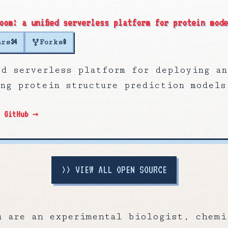
oom: a unified serverless platform for protein mod
ars
Forks
34
8
ied serverless platform for deploying an
ing protein structure prediction models
n GitHub →
>>
VIEW ALL OPEN SOURCE
u are an experimental biologist, chemi