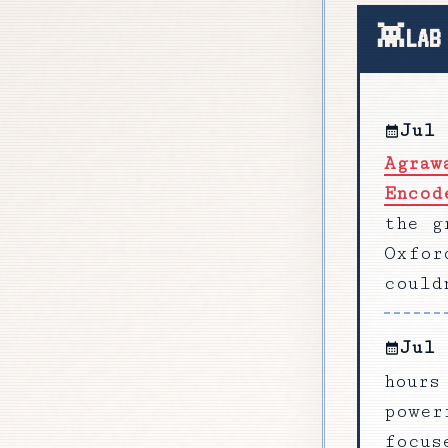
LAB
Jul 
Agraw
Encod
the g
Oxfor
could
Jul 
hours
power
focus