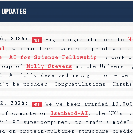
 UPDATES
6, 2026
:
Huge congratulations to
H
NEW
al
, who has been awarded a prestigious
e: AI for Science Fellowship
to work w
roup of
Molly Stevens
at the Universit
d. A richly deserved recognition — we
n't be prouder. Congratulations, Harsh!
2, 2026
:
We've been awarded 10,000
NEW
 of compute on
Isambard-AI
, the UK's mo
ful AI supercomputer, to train a model
ed on protein-multimer structure predi