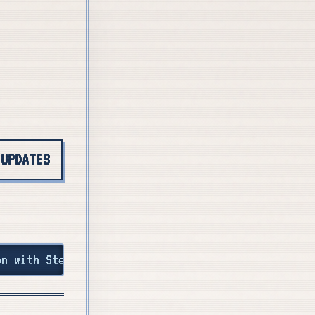
 UPDATES
 by 30 March! +++