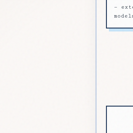
— ext
model