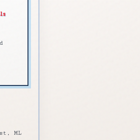
els
d
st, ML